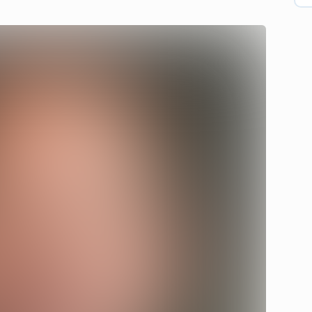
atch on Vimeo