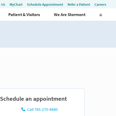
Schedule an appointment
Call 785-270-8880