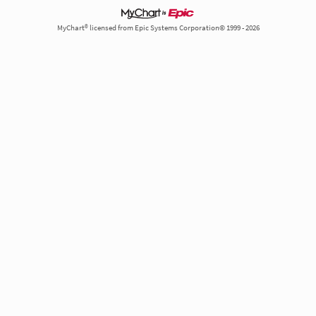
MyChart® licensed from Epic Systems Corporation© 1999 - 2026