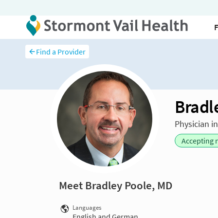
Find a Provider
Bradl
Physician i
Accepting 
Meet Bradley Poole, MD
Languages
English and German