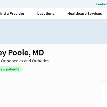
ey Poole, MD
n Orthopedics and Orthotics
new patients