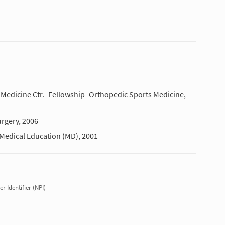
Medicine Ctr.
Fellowship- Orthopedic Sports Medicine,
rgery, 2006
Medical Education (MD), 2001
r Identifier (NPI)