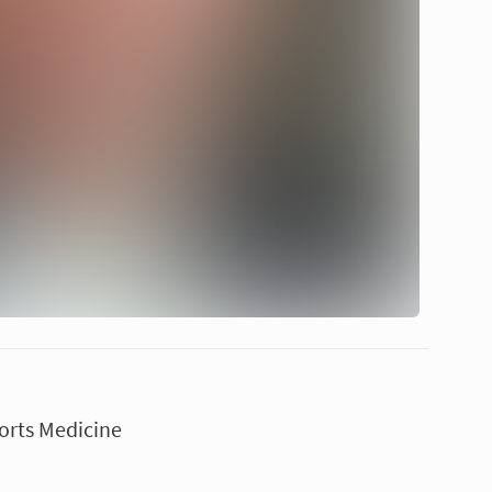
orts Medicine