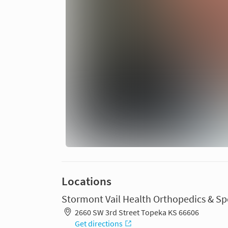
Locations
Stormont Vail Health Orthopedics & Sp
2660 SW 3rd Street Topeka KS 66606
Get directions