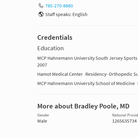
785-270-8880
Staff speaks: English
Credentials
Education
MCP Hahnemann University South Jersey Sports 
2007
Hamot Medical Center
Residency- Orthopedic Su
MCP Hahnemann University School of Medicine
More about Bradley Poole, MD
Gender
National Provide
Male
1265635734