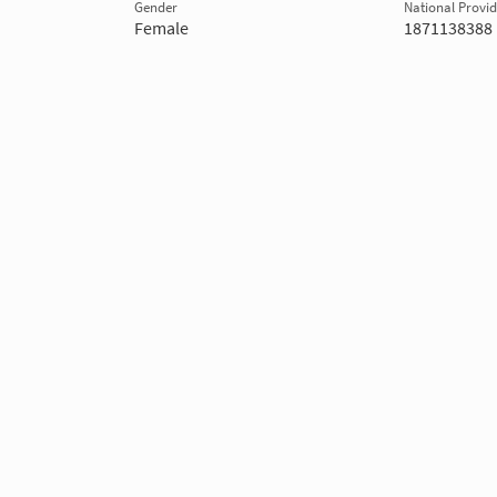
Gender
National Provide
Female
1871138388