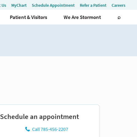
Schedule an appointment
Call 785-456-2207