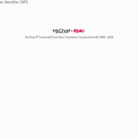
r Identifier (NPI)
MyChart® licensed from Epic Systems Corporation© 1999 - 2026