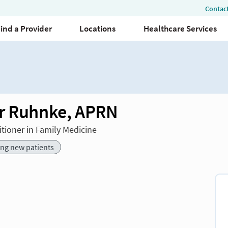
r Ruhnke, APRN
itioner in Family Medicine
ing new patients