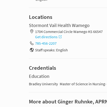
Locations
Stormont Vail Health Wamego
1704 Commercial Circle Wamego KS 66547
Get directions
785-456-2207
Staff speaks: English
Credentials
Education
Bradley University
Master of Science in Nursing-
More about Ginger Ruhnke, APR