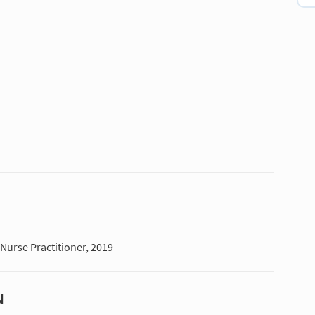
 Nurse Practitioner, 2019
N