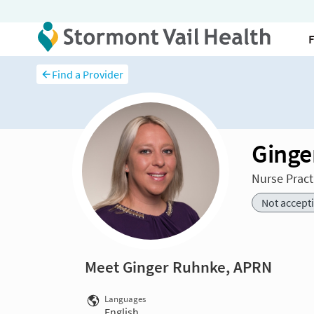
Find a Provider
Ginge
Nurse Pract
Not accept
Meet Ginger Ruhnke, APRN
Languages
English