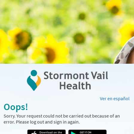
Ver en español
Oops!
Sorry. Your request could not be carried out because of an
error. Please log out and sign in again.