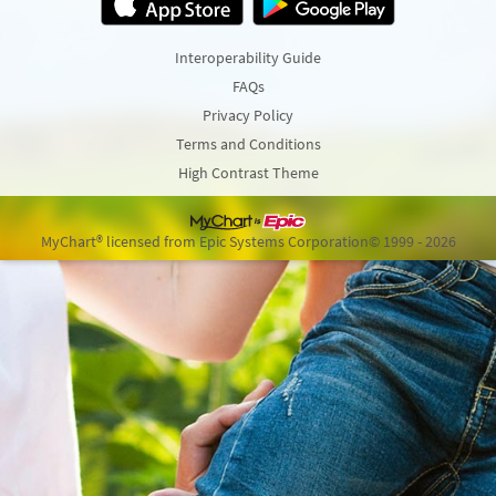
Interoperability Guide
FAQs
Privacy Policy
Terms and Conditions
High Contrast Theme
MyChart® licensed from Epic Systems Corporation
© 1999 - 2026