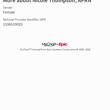
More about Nicole Thompson, APRN
Gender
Female
National Provider Identifier (NPI)
1336533025
MyChart® licensed from Epic Systems Corporation© 1999 - 2026