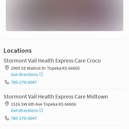
Locations
Stormont Vail Health Express Care Croco
2909 SE Walnut Dr Topeka KS 66605
Get directions
785-270-0047
Stormont Vail Health Express Care Midtown
1516 SW 6th Ave Topeka KS 66606
Get directions
785-270-0047