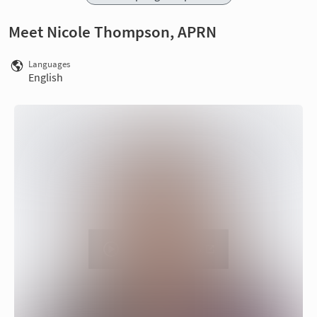
Meet Nicole Thompson, APRN
Languages
English
Watch on Vimeo