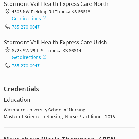
Stormont Vail Health Express Care North
4505 NW Fielding Rd Topeka KS 66618
Get directions
785-270-0047
Stormont Vail Health Express Care Urish
6725 SW 29th St Topeka KS 66614
Get directions
785-270-0047
Credentials
Education
Washburn University School of Nursing
Master of Science in Nursing- Nurse Practitioner, 2015