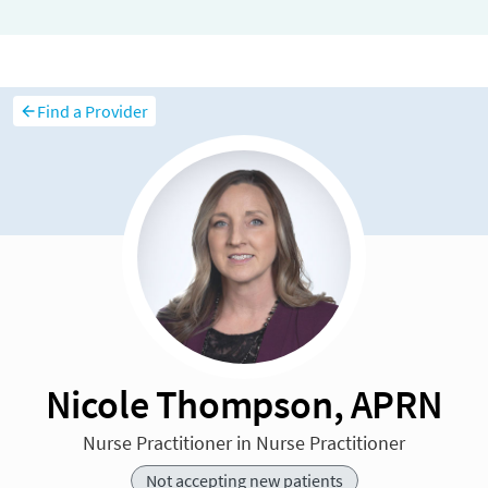
Find a Provider
Nicole Thompson, APRN
Nurse Practitioner in Nurse Practitioner
Not accepting new patients