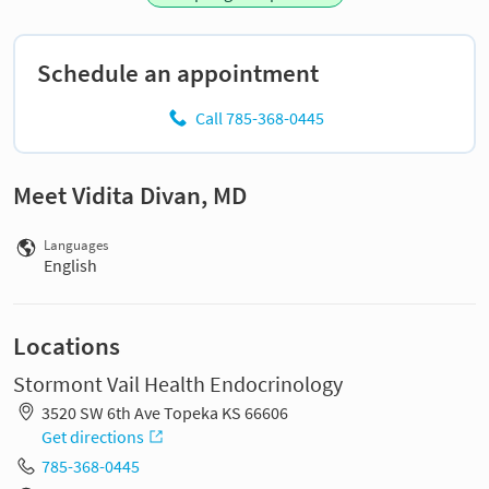
Schedule an appointment
Call 785-368-0445
Meet Vidita Divan, MD
Languages
English
Locations
Stormont Vail Health Endocrinology
3520 SW 6th Ave Topeka KS 66606
Get directions
785-368-0445