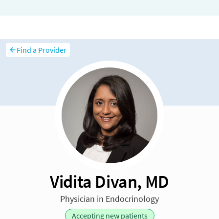
Find a Provider
Vidita Divan, MD
Physician in Endocrinology
Accepting new patients