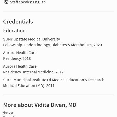
Staff speaks: English
Credentials
Education
SUNY Upstate Medical University
Fellowship- Endocrinology, Diabetes & Metabolism, 2020
Aurora Health Care
Residency, 2018
Aurora Health Care
Residency- Internal Medicine, 2017
Surat Municipal Institute Of Medical Education & Research
Medical Education (MD), 2011
More about Vidita Divan, MD
Gender