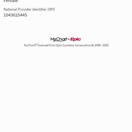
Female
National Provider Identifier (NPI)
1043625445
MyChart® licensed from Epic Systems Corporation© 1999 - 2026