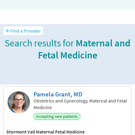
Find a Provider
Search results for
Maternal and
Fetal Medicine
Sort and filter
Pamela Grant, MD
Obstetrics and Gynecology, Maternal and Fetal
Medicine
Accepting new patients
Stormont Vail Maternal Fetal Medicine