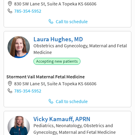
830 SW Lane St, Suite A Topeka KS 66606
785-354-5952
Call to schedule
Laura Hughes, MD
Obstetrics and Gynecology, Maternal and Fetal
Medicine
Accepting new patients
Stormont Vail Maternal Fetal Medicine
830 SW Lane St, Suite A Topeka KS 66606
785-354-5952
Call to schedule
Vicky Kamauff, APRN
Pediatrics, Neonatology, Obstetrics and
Gynecology, Maternal and Fetal Medicine