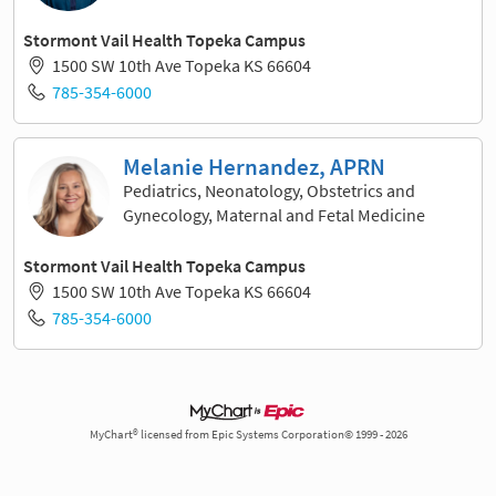
Stormont Vail Health Topeka Campus
1500 SW 10th Ave Topeka KS 66604
785-354-6000
Melanie Hernandez, APRN
Pediatrics, Neonatology, Obstetrics and
Gynecology, Maternal and Fetal Medicine
Stormont Vail Health Topeka Campus
1500 SW 10th Ave Topeka KS 66604
785-354-6000
MyChart® licensed from Epic Systems Corporation© 1999 - 2026