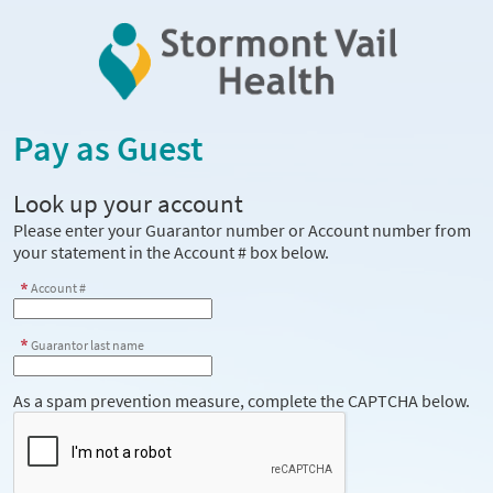
Pay as Guest
Look up your account
Please enter your Guarantor number or Account number from
your statement in the Account # box below.
Account #
Guarantor last name
As a spam prevention measure, complete the CAPTCHA below.