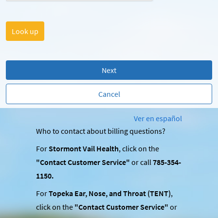
Next
Cancel
Ver en español
Who to contact about billing questions?
For
Stormont Vail Health
, click on the
"Contact Customer Service"
or call
785-354-
1150.
For
Topeka Ear, Nose, and Throat (TENT)
,
click on the
"Contact Customer Service"
or