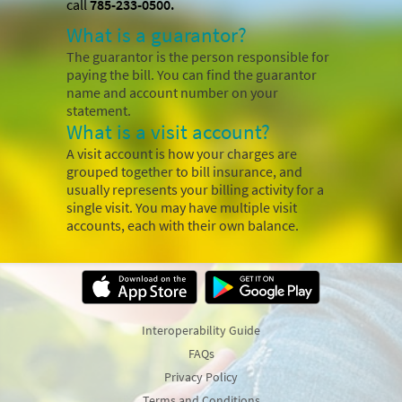
call
785-233-0500.
What is a guarantor?
The guarantor is the person responsible for
paying the bill. You can find the guarantor
name and account number on your
statement.
What is a visit account?
A visit account is how your charges are
grouped together to bill insurance, and
usually represents your billing activity for a
single visit. You may have multiple visit
accounts, each with their own balance.
Interoperability Guide
FAQs
Privacy Policy
Terms and Conditions