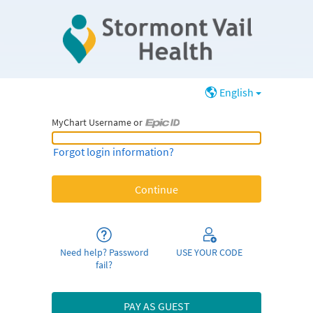
English
MyChart Username or
MyChart Username or Epic ID
Forgot login information?
Need help? Password
USE YOUR CODE
fail?
PAY AS GUEST