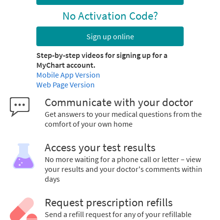
No Activation Code?
Sign up online
Step-by-step videos for signing up for a
MyChart account.
Mobile App Version
Web Page Version
Communicate with your doctor
Get answers to your medical questions from the
comfort of your own home
Access your test results
No more waiting for a phone call or letter – view
your results and your doctor's comments within
days
Request prescription refills
Send a refill request for any of your refillable